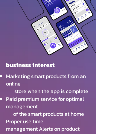
business interest
Marketing smart products from an
online
store when the app is complete
Paid premium service for optimal
management
of the smart products at home
Proper use time
management Alerts on product