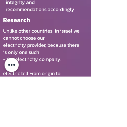
integrity and
recommendations accordingly
Research
Unlike other countries, in israel we
cannot choose our
electricity provider, because there
is only one such
- the electricity company.
electric bill From origin to
household in Israel 400 ILS
You can manage the devices better
Get more and pay less