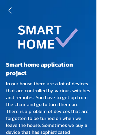
Smart home application
project
In our house there are a lot of devices
that are controlled by various switches
and remotes. You have to get up from
the chair and go to turn them on.
There is a problem of devices that are
forgotten to be turned on when we
leave the house. Sometimes we buy a
device that has sophisticated