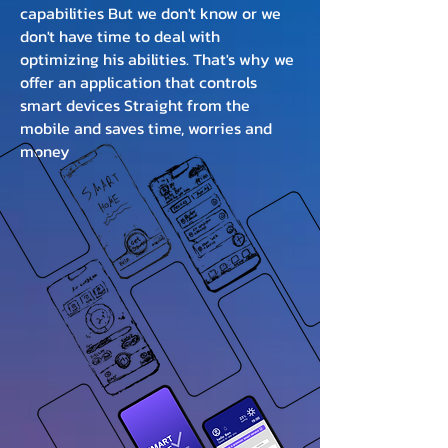
capabilities But we don't know or we
don't have time to deal with
optimizing his abilities. That's why we
offer an application that controls
smart devices Straight from the
mobile and saves time, worries and
money